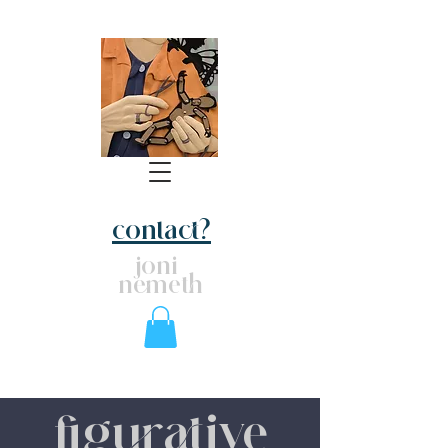
contact?
joni
nemeth
figurative